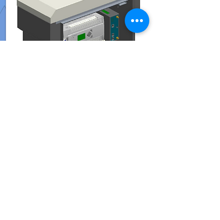
GFlow N2
AMR Panel
Read More