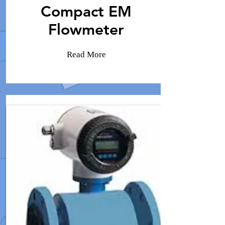
Compact EM
Flowmeter
Read More