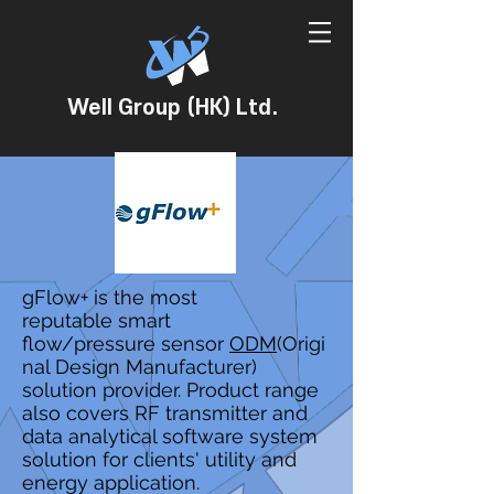
Well Group (HK) Ltd.
gFlow+ is the most
reputable smart
flow/pressure sensor
ODM
(Origi
nal Design Manufacturer)
solution provider. Product range
also covers RF transmitter and
data analytical software system
solution for clients' utility and
energy application.