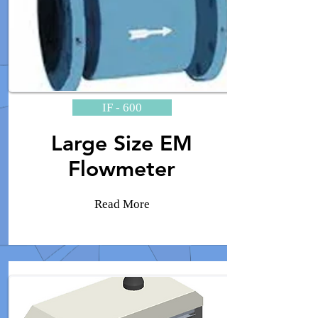
IF - 600
Large Size EM
Flowmeter
Read More