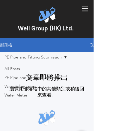
Well Group (HK) Ltd.
部落格
PE Pipe and Fitting Submission
All Posts
文章即將推出
PE Pipe and Fitting Submission
Valve Submission
瀏覽此部落格中的其他類別或稍後回
來查看。
Water Meter
WELL GROUP (HK) LTD