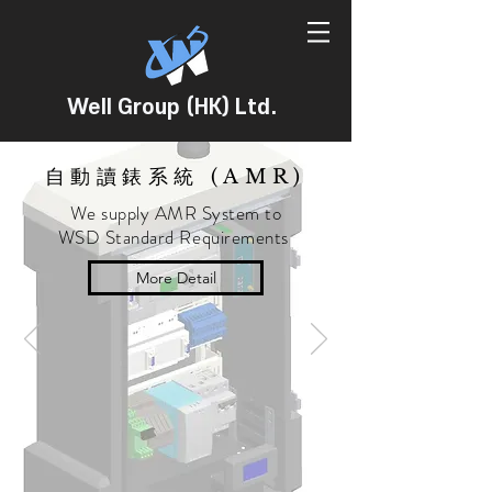
Well Group (HK) Ltd.
自動讀錶系統 (AMR)
We supply AMR System to
WSD Standard Requirements
More Detail