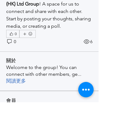
(HK) Ltd Group
! A space for us to 
connect and share with each other. 
Start by posting your thoughts, sharing 
media, or creating a poll.
0
0
6
關於
Welcome to the group! You can
connect with other members, ge
...
閱讀更多
會員
Wilson Fung
追蹤
查看所有會員（1）