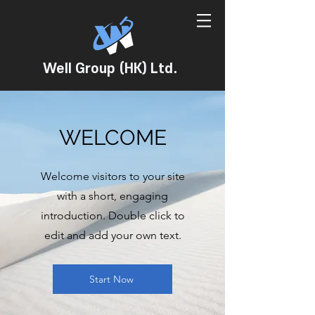
Well Group (HK) Ltd.
WELCOME
Welcome visitors to your site
with a short, engaging
introduction. Double click to
edit and add your own text.
Start Now