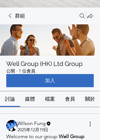
群組
Well Group (HK) Ltd Group
公開
·
1 位會員
加入
討論
媒體
檔案
會員
關於
Wilson Fung
2025年12月19日
Welcome to our group 
Well Group 