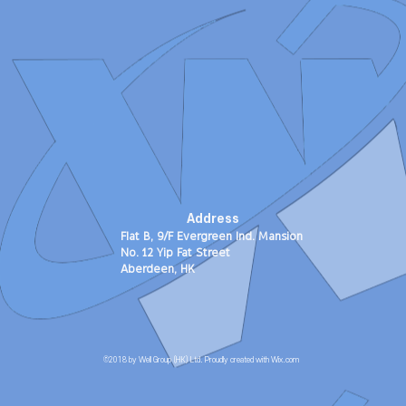
Address
Flat B, 9/F Evergreen Ind. Mansion
No. 12 Yip Fat Street
Aberdeen, HK
©2018 by Well Group (HK) Ltd. Proudly created with Wix.com