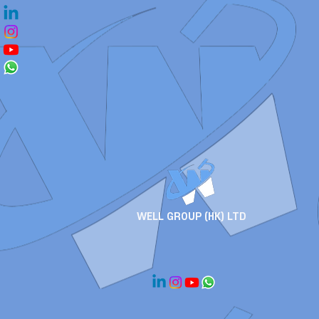
WELL GROUP (HK) LTD