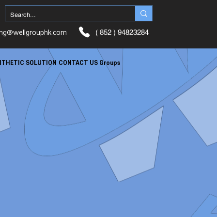
ung@wellgrouphk.com
( 852 ) 94823284
NTHETIC SOLUTION
CONTACT US
Groups